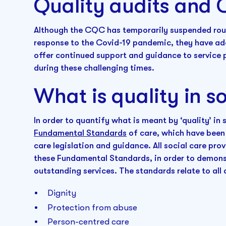
Quality audits and 
Although the CQC has temporarily suspended rout
response to the Covid-19 pandemic, they have a
offer continued support and guidance to service 
during these challenging times.
What is quality in so
In order to quantify what is meant by ‘quality’ in
Fundamental Standards
of care, which have been 
care legislation and guidance. All social care pro
these Fundamental Standards, in order to demonst
outstanding services. The standards relate to all 
Dignity
Protection from abuse
Person-centred care