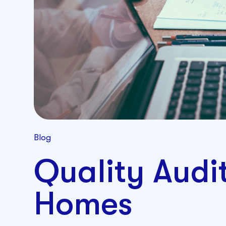
Blog
Quality Audi
Homes