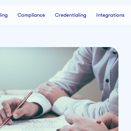
ing
Compliance
Credentialing
Integrations