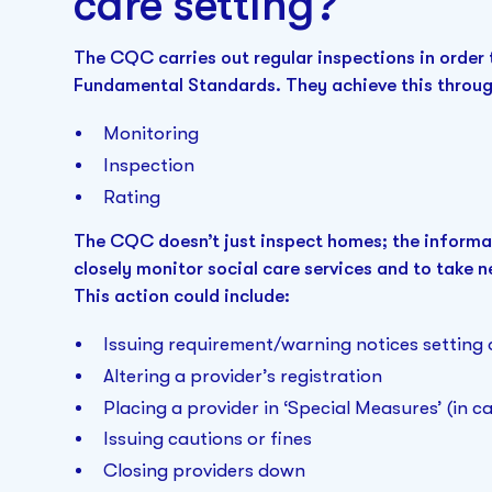
care setting?
The CQC carries out regular inspections in order 
Fundamental Standards. They achieve this throug
Monitoring
Inspection
Rating
The CQC doesn’t just inspect homes; the informa
closely monitor social care services and to take 
This action could include:
Issuing requirement/warning notices settin
Altering a provider’s registration
Placing a provider in ‘Special Measures’ (in 
Issuing cautions or fines
Closing providers down