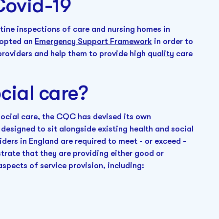
Covid-19
ine inspections of care and nursing homes in
dopted an
Emergency Support Framework
in order to
providers and help them to provide high
quality
care
cial care?
 social care, the CQC has devised its own
designed to sit alongside existing health and social
viders in England are required to meet - or exceed -
rate that they are providing either good or
aspects of service provision, including: