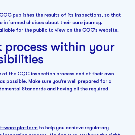
CQC publishes the results of its inspections, so that
e informed choices about their care journey.
ilable for the public to view on the
CQC’s website
.
 process within your
ibilities
re of the CQC inspection process and of their own
as possible. Make sure you’re well prepared for a
ndamental Standards and having all the required
ftware platform
to help you achieve regulatory