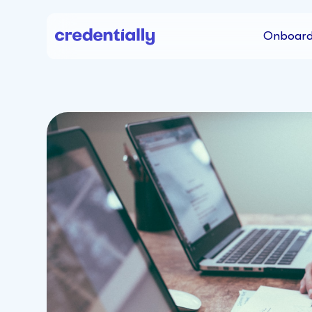
Onboard