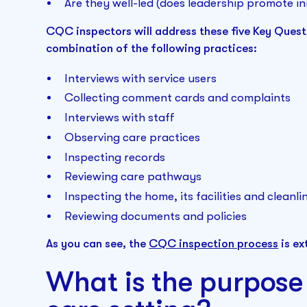
Are they well-led (does leadership promote in
CQC inspectors will address these five Key Questi
combination of the following practices:
Interviews with service users
Collecting comment cards and complaints
Interviews with staff
Observing care practices
Inspecting records
Reviewing care pathways
Inspecting the home, its facilities and cleanli
Reviewing documents and policies
As you can see, the
CQC inspection process
is ex
What is the purpose 