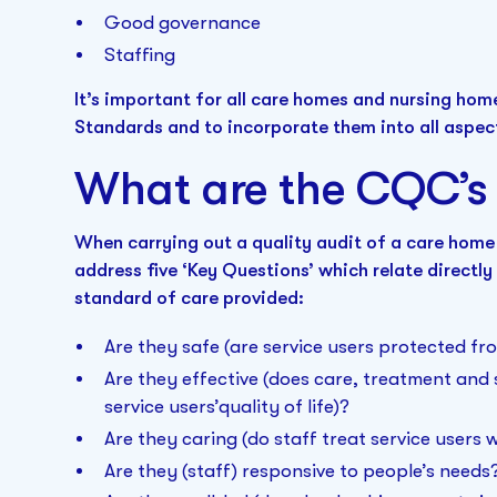
Good governance
Staffing
It’s important for all care homes and nursing ho
Standards and to incorporate them into all aspect
What are the CQC’s 
When carrying out a quality audit of a care home
address five ‘Key Questions’ which relate directly 
standard of care provided:
Are they safe (are service users protected f
Are they effective (does care, treatment an
service users’quality of life)?
Are they caring (do staff treat service users
Are they (staff) responsive to people’s needs