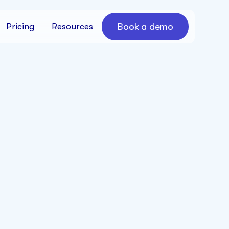
Book a demo
Pricing
Resources