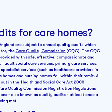
dits for care homes?
n England are subject to annual quality audits which
ator, the
Care Quality Commission
(CQC). The CQC
e provided with safe, effective, compassionate and
ll adult social care services, primary care services,
specialist services (such as healthcare providers in
e homes and nursing homes fall within their remit. All
d out in the
Health and Social Care Act 2008
are Quality Commission Registration Regulations
ns - also known as quality audits - at least once a
being met.