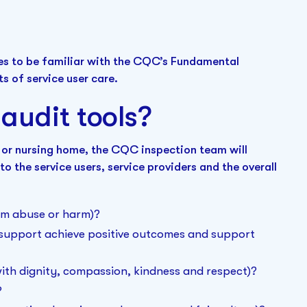
mes to be familiar with the CQC’s Fundamental
s of service user care.
audit tools?
 or nursing home, the CQC inspection team will
to the service users, service providers and the overall
rom abuse or harm)?
d support achieve positive outcomes and support
 with dignity, compassion, kindness and respect)?
?