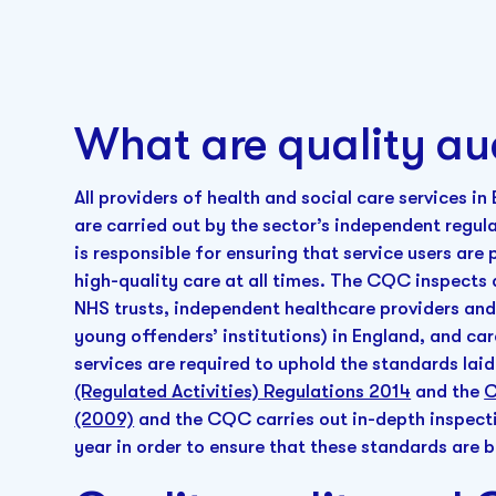
What are quality au
All providers of health and social care services i
are carried out by the sector’s independent regul
is responsible for ensuring that service users ar
high-quality care at all times. The CQC inspects a
NHS trusts, independent healthcare providers and 
young offenders’ institutions) in England, and car
services are required to uphold the standards lai
(Regulated Activities) Regulations 2014
and the
C
(2009)
and the CQC carries out in-depth inspectio
year in order to ensure that these standards are 