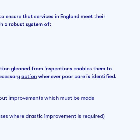
to ensure that services in England meet their
h a robust system of:
tion gleaned from inspections enables them to
necessary
action
whenever poor care is identified.
g out improvements which must be made
cases where drastic improvement is required)