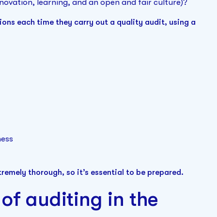
novation, learning, and an open and fair culture)?
ons each time they carry out a quality audit, using a
ness
tremely thorough, so it’s essential to be prepared.
of auditing in the