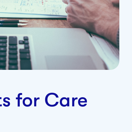
ts for Care