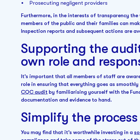
Prosecuting negligent providers
Furthermore, in the interests of transparency the 
members of the public and their families can mak
Inspection reports and subsequent actions are ava
Supporting the audit
own role and respons
It’s important that all members of staff are awa
role in ensuring that everything goes as smoothly 
CQC audit
by familiarising yourself with the Fu
documentation and evidence to hand.
Simplify the process
You may find that it’s worthwhile investing in a
so