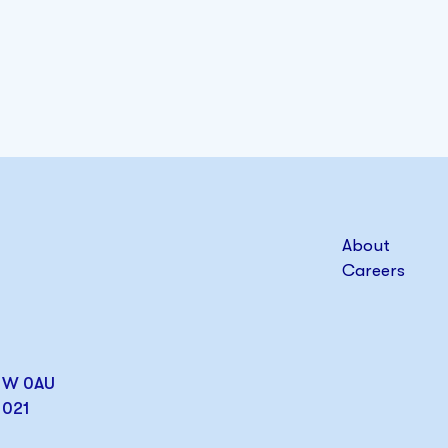
About
Careers
W1W 0AU
1021