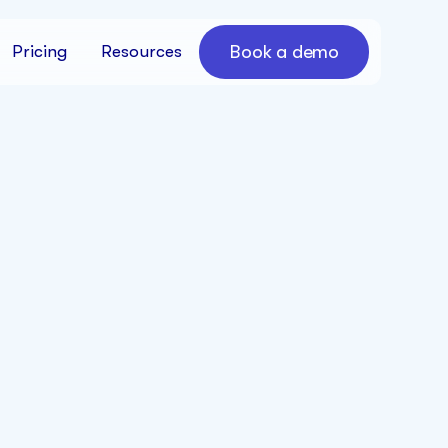
Book a demo
Pricing
Resources