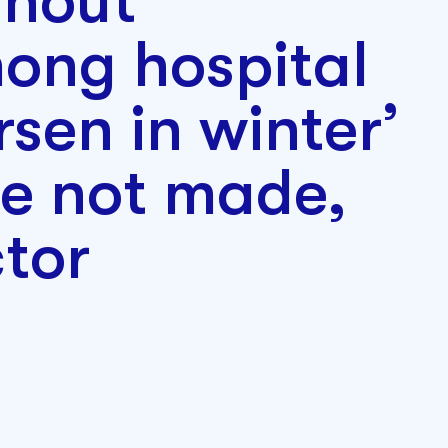
rnout
ong hospital
rsen in winter’
re not made,
tor