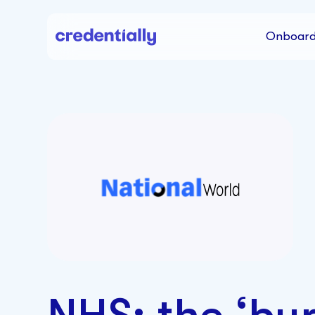
Onboard