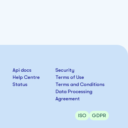
Api docs
Security
Help Centre
Terms of Use
Status
Terms and Conditions
Data Processing
Agreement
ISO
GDPR