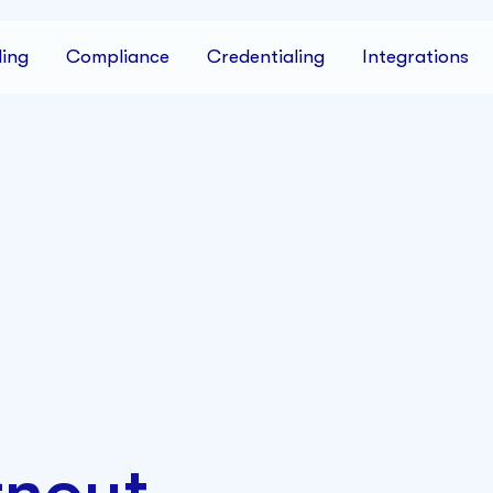
ing
Compliance
Credentialing
Integrations