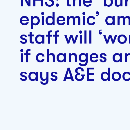
NHS: the ‘bu
epidemic’ am
staff will ‘wo
if changes a
says A&E doc