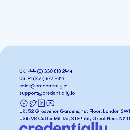
UK: +44 (0) 330 818 2414
US: +1 (254) 877 9814
sales@credentially.io
support@credentially.io
UK: 52 Grosvenor Gardens, 1st Floor, London S
USA: 98 Cutter Mill Rd, STE 466, Great Neck NY 1