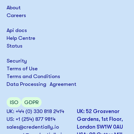
About
Careers
Api docs
Help Centre
Status
Security
Terms of Use
Terms and Conditions
Data Processing Agreement
ISO
GDPR
UK: +44 (0) 330 818 2414
UK: 52 Grosvenor
US: +1 (254) 877 9814
Gardens, 1st Floor,
sales@credentially.io
London SW1W 0AU