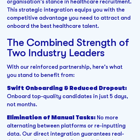
organisation's stance in healthcare recruitment.
This strategic integration equips you with the
competitive advantage you need to attract and
onboard the best healthcare talent.
The Combined Strength of
Two Industry Leaders
With our reinforced partnership, here's what
you stand to benefit from:
Swift Onboarding & Reduced Dropout:
Onboard top-quality candidates in just 5 days,
not months.
Elimination of Manual Tasks:
No more
alternating between platforms or re-inputting
data. Our direct integration guarantees real-