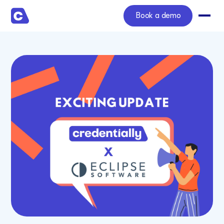
Book a demo