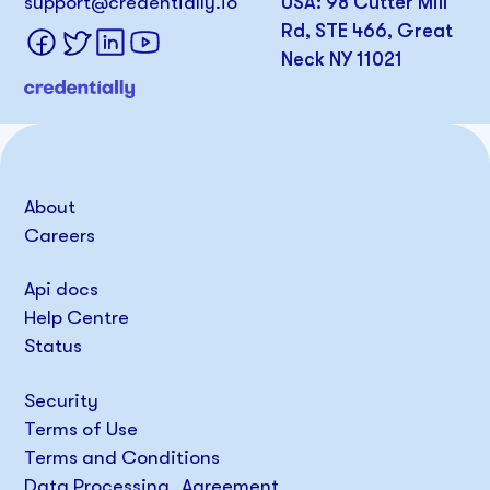
support@credentially.io
USA: 98 Cutter Mill
Rd, STE 466, Great
Neck NY 11021
About
Careers
Api docs
Help Centre
Status
Security
Terms of Use
Terms and Conditions
Data Processing Agreement