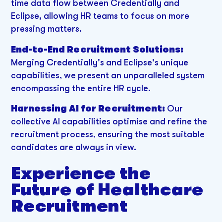
time data flow between Credentially and
Eclipse, allowing HR teams to focus on more
pressing matters.
End-to-End Recruitment Solutions:
Merging Credentially's and Eclipse's unique
capabilities, we present an unparalleled system
encompassing the entire HR cycle.
Harnessing AI for Recruitment:
Our
collective AI capabilities optimise and refine the
recruitment process, ensuring the most suitable
candidates are always in view.
Experience the
Future of Healthcare
Recruitment