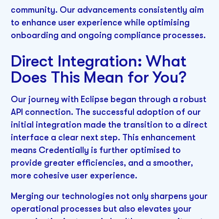
community. Our advancements consistently aim
to enhance user experience while optimising
onboarding and ongoing compliance processes.
Direct Integration: What
Does This Mean for You?
Our journey with Eclipse began through a robust
API connection. The successful adoption of our
initial integration made the transition to a direct
interface a clear next step. This enhancement
means Credentially is further optimised to
provide greater efficiencies, and a smoother,
more cohesive user experience.
Merging our technologies not only sharpens your
operational processes but also elevates your