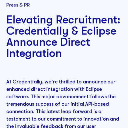
Press & PR
Elevating Recruitment:
Credentially & Eclipse
Announce Direct
Integration
At Credentially, we're thrilled to announce our
enhanced direct integration with Eclipse
software. This major advancement follows the
tremendous success of our initial API-based
connection. This latest leap forward is a
testament to our commitment to innovation and
the invaluable feedback from our user