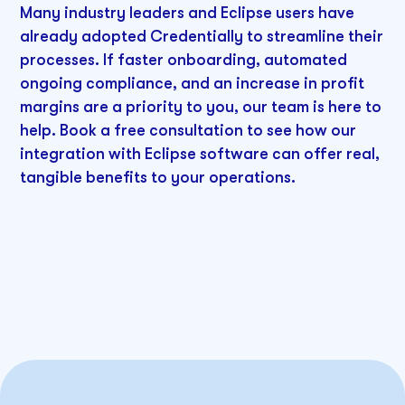
Many industry leaders and Eclipse users have
already adopted Credentially to streamline their
processes. If faster onboarding, automated
ongoing compliance, and an increase in profit
margins are a priority to you, our team is here to
help. Book a free consultation to see how our
integration with Eclipse software can offer real,
tangible benefits to your operations.