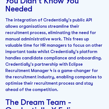
You Didn't Know You
Needed
The integration of Credentially's public API
allows organisations streamline their
recruitment process, eliminating the need for
manual administrative work. This frees up
valuable time for HR managers to focus on other
important tasks whilst Credentially's platform
handles candidate compliance and onboarding.
Credentially's partnership with Eclipse
Recruitment Manager 4 is a game-changer for
the recruitment industry, enabling companies to
optimise their recruitment process and stay
ahead of the competition.
The Dream Team -