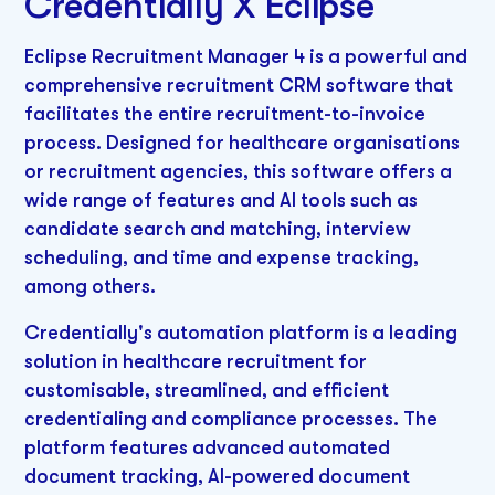
Credentially X Eclipse
Eclipse Recruitment Manager 4 is a powerful and
comprehensive recruitment CRM software that
facilitates the entire recruitment-to-invoice
process. Designed for healthcare organisations
or recruitment agencies, this software offers a
wide range of features and AI tools such as
candidate search and matching, interview
scheduling, and time and expense tracking,
among others.
Credentially's automation platform is a leading
solution in healthcare recruitment for
customisable, streamlined, and efficient
credentialing and compliance processes. The
platform features advanced automated
document tracking, AI-powered document