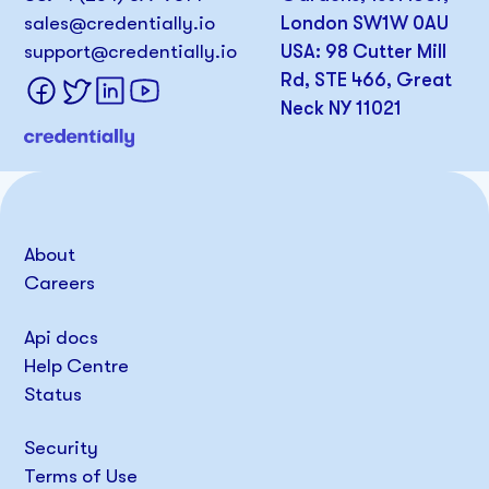
sales@credentially.io
London SW1W 0AU
support@credentially.io
USA: 98 Cutter Mill
Rd, STE 466, Great
Neck NY 11021
About
Careers
Api docs
Help Centre
Status
Security
Terms of Use