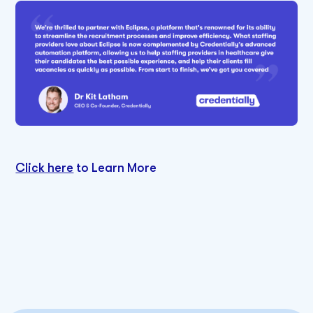
Click here
to Learn More