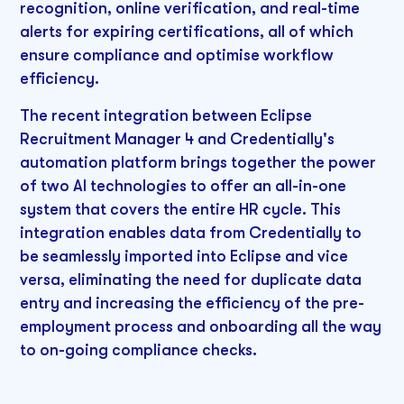
recognition, online verification, and real-time
alerts for expiring certifications, all of which
ensure compliance and optimise workflow
efficiency.
The recent integration between Eclipse
Recruitment Manager 4 and Credentially's
automation platform brings together the power
of two AI technologies to offer an all-in-one
system that covers the entire HR cycle. This
integration enables data from Credentially to
be seamlessly imported into Eclipse and vice
versa, eliminating the need for duplicate data
entry and increasing the efficiency of the pre-
employment process and onboarding all the way
to on-going compliance checks.