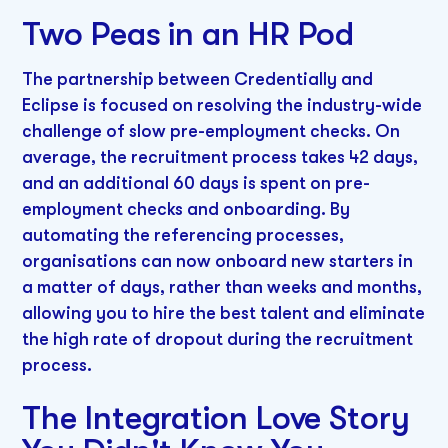
Two Peas in an HR Pod
The partnership between Credentially and
Eclipse is focused on resolving the industry-wide
challenge of slow pre-employment checks. On
average, the recruitment process takes 42 days,
and an additional 60 days is spent on pre-
employment checks and onboarding. By
automating the referencing processes,
organisations can now onboard new starters in
a matter of days, rather than weeks and months,
allowing you to hire the best talent and eliminate
the high rate of dropout during the recruitment
process.
The Integration Love Story