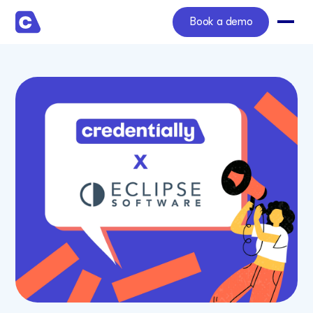
Book a demo