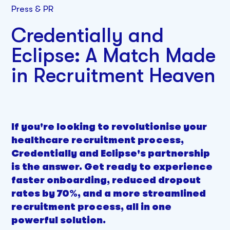
Press & PR
Credentially and
Eclipse: A Match Made
in Recruitment Heaven
If you're looking to revolutionise your
healthcare recruitment process,
Credentially and Eclipse's partnership
is the answer. Get ready to experience
faster onboarding, reduced dropout
rates by 70%, and a more streamlined
recruitment process, all in one
powerful solution.