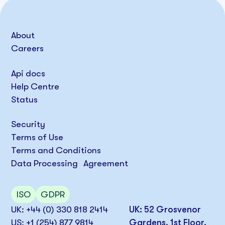
About
Careers
Api docs
Help Centre
Status
Security
Terms of Use
Terms and Conditions
Data Processing Agreement
ISO
GDPR
UK: +44 (0) 330 818 2414
UK: 52 Grosvenor
US: +1 (254) 877 9814
Gardens, 1st Floor,