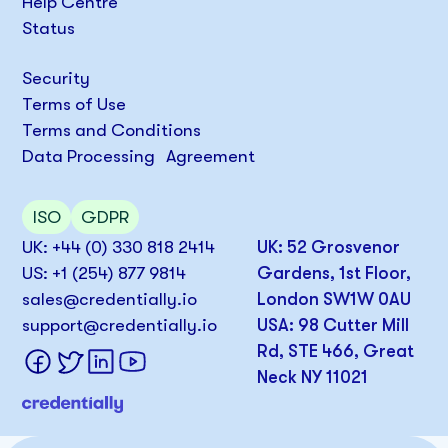
Help Centre
Status
Security
Terms of Use
Terms and Conditions
Data Processing Agreement
ISO
GDPR
UK: +44 (0) 330 818 2414
UK: 52 Grosvenor
US: +1 (254) 877 9814
Gardens, 1st Floor,
sales@credentially.io
London SW1W 0AU
support@credentially.io
USA: 98 Cutter Mill
Rd, STE 466, Great
Neck NY 11021