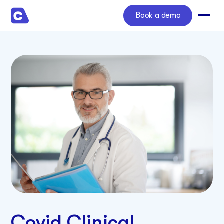
Book a demo
Covid Clinical