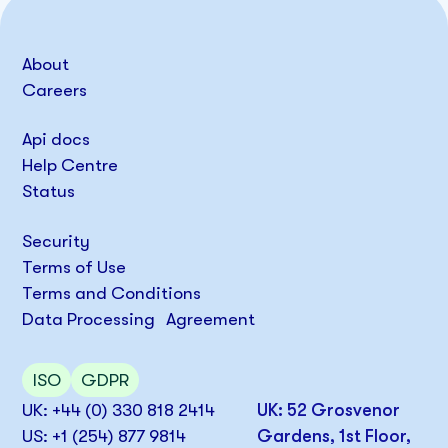
About
Careers
Api docs
Help Centre
Status
Security
Terms of Use
Terms and Conditions
Data Processing Agreement
ISO
GDPR
UK: +44 (0) 330 818 2414
UK: 52 Grosvenor
US: +1 (254) 877 9814
Gardens, 1st Floor,