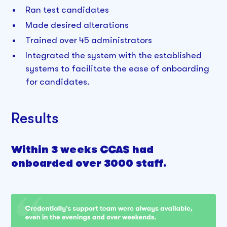
Ran test candidates
Made desired alterations
Trained over 45 administrators
Integrated the system with the established
systems to facilitate the ease of onboarding
for candidates.
Results
Within 3 weeks CCAS had
onboarded over 3000 staff.