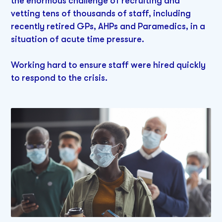
the enormous challenge of recruiting and
vetting tens of thousands of staff, including
recently retired GPs, AHPs and Paramedics, in a
situation of acute time pressure.
Working hard to ensure staff were hired quickly
to respond to the crisis.