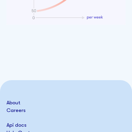
About
Careers
Api docs