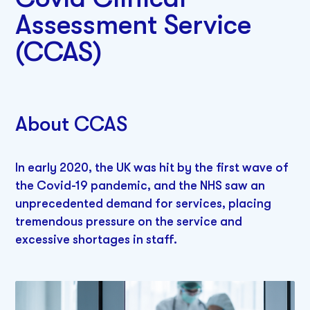
Assessment Service
(CCAS)
About CCAS
In early 2020, the UK was hit by the first wave of
the Covid-19 pandemic, and the NHS saw an
unprecedented demand for services, placing
tremendous pressure on the service and
excessive shortages in staff.