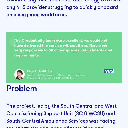
any NHS provider struggling to quickly onboard
an emergency workforce.
Problem
The project, led by the South Central and West
Commissioning Support Unit (SC & WCSU) and
South-Central Ambulance Services was facing