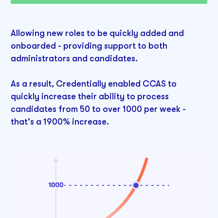
Allowing new roles to be quickly added and
onboarded - providing support to both
administrators and candidates.
As a result, Credentially enabled CCAS to
quickly increase their ability to process
candidates from 50 to over 1000 per week -
that's a 1900% increase.