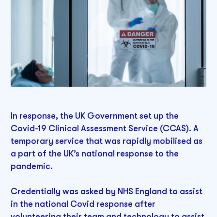
In response, the UK Government set up the
Covid-19 Clinical Assessment Service (CCAS). A
temporary service that was rapidly mobilised as
a part of the UK’s national response to the
pandemic.
Credentially was asked by NHS England to assist
in the national Covid response after
volunteering their team and technology to assist