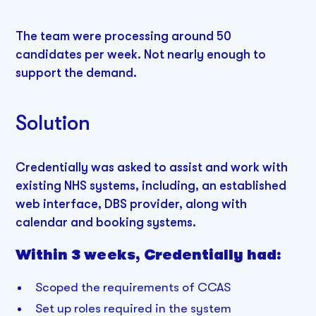
The team were processing around 50
candidates per week. Not nearly enough to
support the demand.
Solution
Credentially was asked to assist and work with
existing NHS systems, including, an established
web interface, DBS provider, along with
calendar and booking systems.
Within 3 weeks, Credentially had:
Scoped the requirements of CCAS
Set up roles required in the system