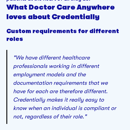
What Doctor Care Anywhere
loves about Credentially
Custom requirements for different
roles
"We have different healthcare
professionals working in different
employment models and the
documentation requirements that we
have for each are therefore different.
Credentially makes it really easy to
know when an individual is compliant or
not, regardless of their role."