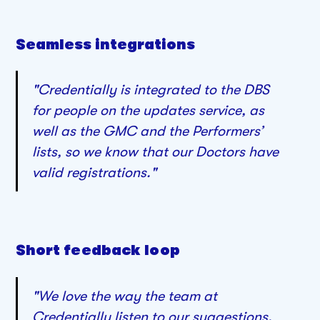
Seamless integrations
"Credentially is integrated to the DBS
for people on the updates service, as
well as the GMC and the Performers’
lists, so we know that our Doctors have
valid registrations."
Short feedback loop
"We love the way the team at
Credentially listen to our suggestions.