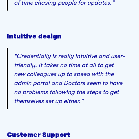
of time chasing people for updates."
Intuitive design
"Credentially is really intuitive and user-
friendly. It takes no time at all to get
new colleagues up to speed with the
admin portal and Doctors seem to have
no problems following the steps to get
themselves set up either."
Customer Support