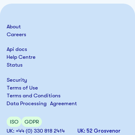
About
Careers
Api docs
Help Centre
Status
Security
Terms of Use
Terms and Conditions
Data Processing Agreement
ISO
GDPR
UK: +44 (0) 330 818 2414
UK: 52 Grosvenor