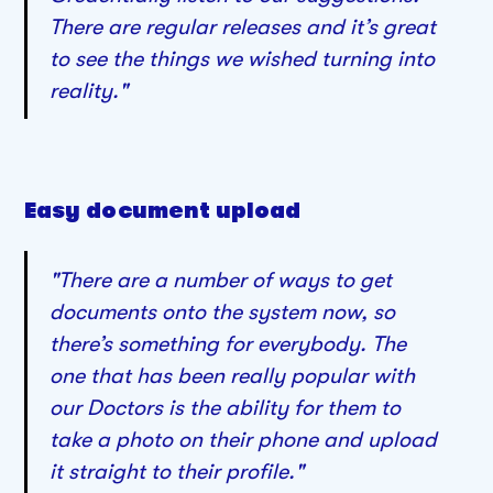
There are regular releases and it’s great
to see the things we wished turning into
reality."
Easy document upload
"There are a number of ways to get
documents onto the system now, so
there’s something for everybody. The
one that has been really popular with
our Doctors is the ability for them to
take a photo on their phone and upload
it straight to their profile."