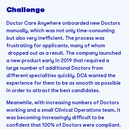
Challenge
Doctor Care Anywhere onboarded new Doctors
manually, which was not only time-consuming
but also very inefficient. The process was
frustrating for applicants, many of whom
dropped out as a result. The company launched
a new product early in 2019 that required a
large number of additional Doctors from
different specialities quickly. DCA wanted the
experience for them to be as smooth as possible
in order to attract the best candidates.
Meanwhile, with increasing numbers of Doctors
working and a small Clinical Operations team, it
was becoming increasingly difficult to be
confident that 100% of Doctors were compliant.