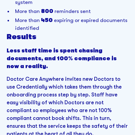
system
More than
800
reminders sent
More than
450
expiring or expired documents
identified
Results
Less staff time is spent chasing
documents, and 100% compliance is
now a reality.
Doctor Care Anywhere invites new Doctors to
use Credentially which takes them through the
onboarding process step by step. Staff have
easy visibility of which Doctors are not
compliant so employees who are not 100%
compliant cannot book shifts. This in turn,
ensures that the service keeps the safety of their
patients at the heart of all they do.