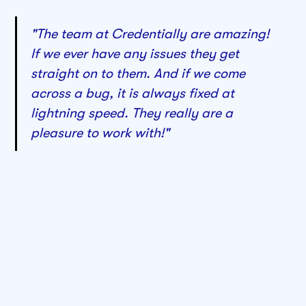
"The team at Credentially are amazing!
If we ever have any issues they get
straight on to them. And if we come
across a bug, it is always fixed at
lightning speed. They really are a
pleasure to work with!"