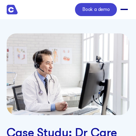
Book a demo
Case Study: Dr Care