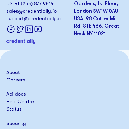
US: +1 (254) 877 9814
Gardens, 1st Floor,
sales@credentially.io
London SW1W 0AU
support@credentially.io
USA: 98 Cutter Mill
Rd, STE 466, Great
Neck NY 11021
About
Careers
Api docs
Help Centre
Status
Security