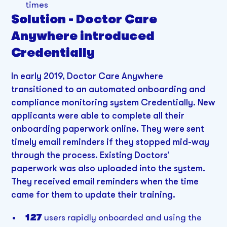
times
Solution - Doctor Care
Anywhere introduced
Credentially
In early 2019, Doctor Care Anywhere
transitioned to an automated onboarding and
compliance monitoring system Credentially. New
applicants were able to complete all their
onboarding paperwork online. They were sent
timely email reminders if they stopped mid-way
through the process. Existing Doctors’
paperwork was also uploaded into the system.
They received email reminders when the time
came for them to update their training.
127
users rapidly onboarded and using the