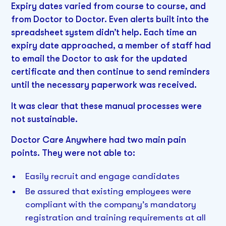
Expiry dates varied from course to course, and
from Doctor to Doctor. Even alerts built into the
spreadsheet system didn’t help. Each time an
expiry date approached, a member of staff had
to email the Doctor to ask for the updated
certificate and then continue to send reminders
until the necessary paperwork was received.
It was clear that these manual processes were
not sustainable.
Doctor Care Anywhere had two main pain
points. They were not able to:
Easily recruit and engage candidates
Be assured that existing employees were
compliant with the company’s mandatory
registration and training requirements at all