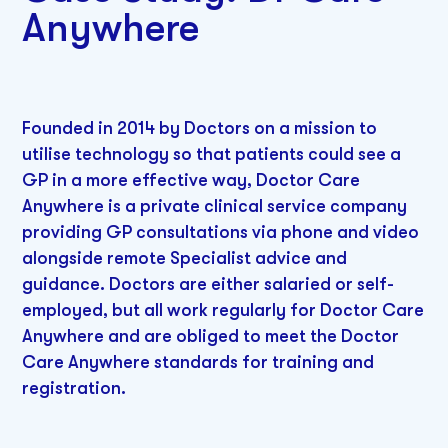
Anywhere
Founded in 2014 by Doctors on a mission to
utilise technology so that patients could see a
GP in a more effective way, Doctor Care
Anywhere is a private clinical service company
providing GP consultations via phone and video
alongside remote Specialist advice and
guidance. Doctors are either salaried or self-
employed, but all work regularly for Doctor Care
Anywhere and are obliged to meet the Doctor
Care Anywhere standards for training and
registration.