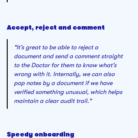
Accept, reject and comment
"It’s great to be able to reject a
document and send a comment straight
to the Doctor for them to know what’s
wrong with it. Internally, we can also
pop notes by a document if we have
verified something unusual, which helps
maintain a clear audit trail."
Speedy onboarding