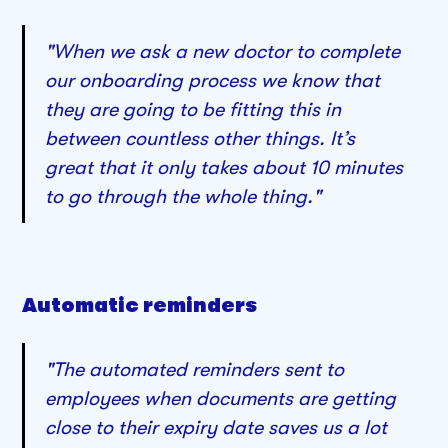
"When we ask a new doctor to complete
our onboarding process we know that
they are going to be fitting this in
between countless other things. It’s
great that it only takes about 10 minutes
to go through the whole thing."
Automatic reminders
"The automated reminders sent to
employees when documents are getting
close to their expiry date saves us a lot