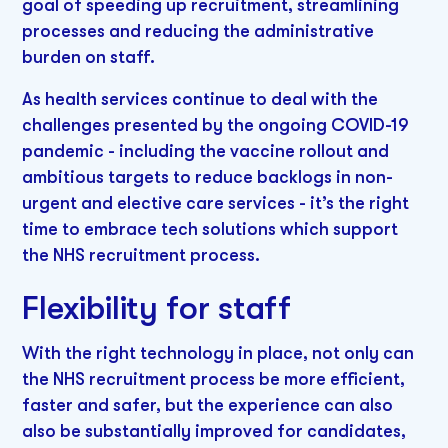
goal of speeding up recruitment, streamlining
processes and reducing the administrative
burden on staff.
As health services continue to deal with the
challenges presented by the ongoing COVID-19
pandemic - including the vaccine rollout and
ambitious targets to reduce backlogs in non-
urgent and elective care services - it’s the right
time to embrace tech solutions which support
the NHS recruitment process.
Flexibility for staff
With the right technology in place, not only can
the NHS recruitment process be more efficient,
faster and safer, but the experience can also
also be substantially improved for candidates,