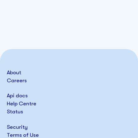
About
Careers
Api docs
Help Centre
Status
Security
Terms of Use