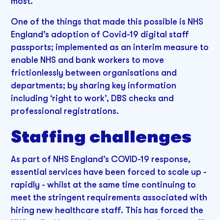
most.
One of the things that made this possible is NHS
England’s adoption of Covid-19 digital staff
passports; implemented as an interim measure to
enable NHS and bank workers to move
frictionlessly between organisations and
departments; by sharing key information
including ‘right to work’, DBS checks and
professional registrations.
Staffing challenges
As part of NHS England’s COVID-19 response,
essential services have been forced to scale up -
rapidly - whilst at the same time continuing to
meet the stringent requirements associated with
hiring new healthcare staff. This has forced the