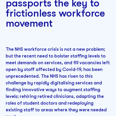
passports the key to
frictionless workforce
movement
The NHS workforce crisis is not a new problem;
but the recent need to bolster staffing levels to
meet demands on services, and fill vacancies left
open by staff affected by Covid-19, has been
unprecedented. The NHS has risen to this
challenge by rapidly digitalising services and
finding innovative ways to augment staffing
levels; rehiring retired clinicians, adapting the
roles of student doctors and redeploying
existing staff to areas where they were needed