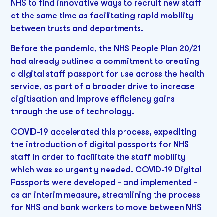
NHS to find innovative ways to recruit new staff
at the same time as facilitating rapid mobility
between trusts and departments.
Before the pandemic, the
NHS People Plan 20/21
had already outlined a commitment to creating
a digital staff passport for use across the health
service, as part of a broader drive to increase
digitisation and improve efficiency gains
through the use of technology.
COVID-19 accelerated this process, expediting
the introduction of digital passports for NHS
staff in order to facilitate the staff mobility
which was so urgently needed. COVID-19 Digital
Passports were developed - and implemented -
as an interim measure, streamlining the process
for NHS and bank workers to move between NHS