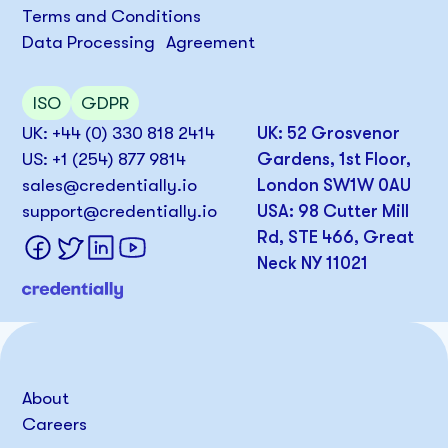
Terms and Conditions
Data Processing Agreement
ISO
GDPR
UK: +44 (0) 330 818 2414
UK: 52 Grosvenor
US: +1 (254) 877 9814
Gardens, 1st Floor,
sales@credentially.io
London SW1W 0AU
support@credentially.io
USA: 98 Cutter Mill
Rd, STE 466, Great
Neck NY 11021
About
Careers