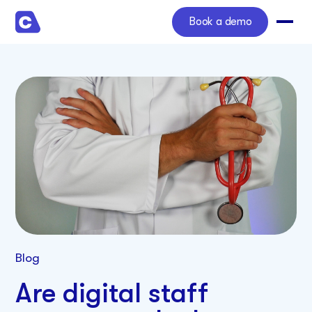
Book a demo
Blog
Are digital staff