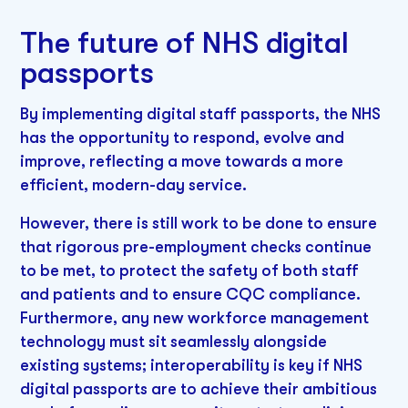
The future of NHS digital
passports
By implementing digital staff passports, the NHS
has the opportunity to respond, evolve and
improve, reflecting a move towards a more
efficient, modern-day service.
However, there is still work to be done to ensure
that rigorous pre-employment checks continue
to be met, to protect the safety of both staff
and patients and to ensure CQC compliance.
Furthermore, any new workforce management
technology must sit seamlessly alongside
existing systems; interoperability is key if NHS
digital passports are to achieve their ambitious