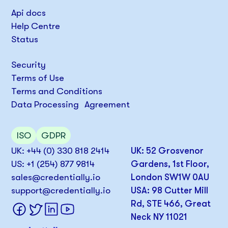
Api docs
Help Centre
Status
Security
Terms of Use
Terms and Conditions
Data Processing Agreement
ISO
GDPR
UK: +44 (0) 330 818 2414
UK: 52 Grosvenor
US: +1 (254) 877 9814
Gardens, 1st Floor,
sales@credentially.io
London SW1W 0AU
support@credentially.io
USA: 98 Cutter Mill
Rd, STE 466, Great
Neck NY 11021