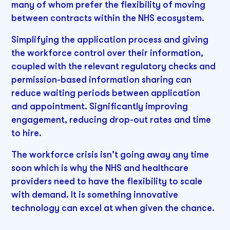
many of whom prefer the flexibility of moving
between contracts within the NHS ecosystem.
Simplifying the application process and giving
the workforce control over their information,
coupled with the relevant regulatory checks and
permission-based information sharing can
reduce waiting periods between application
and appointment. Significantly improving
engagement, reducing drop-out rates and time
to hire.
The workforce crisis isn't going away any time
soon which is why the NHS and healthcare
providers need to have the flexibility to scale
with demand. It is something innovative
technology can excel at when given the chance.