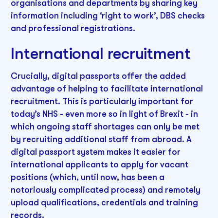
organisations and departments by sharing key
information including ‘right to work’, DBS checks
and professional registrations.
International recruitment
Crucially, digital passports offer the added
advantage of helping to facilitate international
recruitment. This is particularly important for
today’s NHS - even more so in light of Brexit - in
which ongoing staff shortages can only be met
by recruiting additional staff from abroad. A
digital passport system makes it easier for
international applicants to apply for vacant
positions (which, until now, has been a
notoriously complicated process) and remotely
upload qualifications, credentials and training
records.