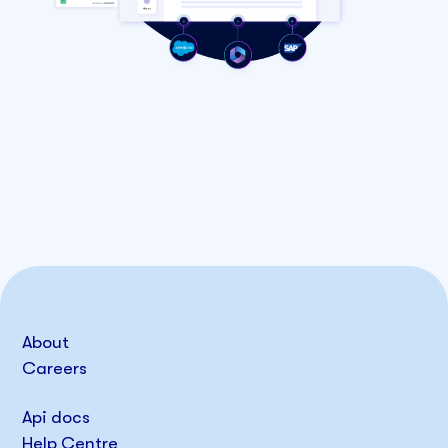
About
Careers
Api docs
Help Centre