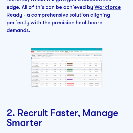
edge. All of this can be achieved by
Workforce
Ready
- a comprehensive solution aligning
perfectly with the precision healthcare
demands.
2. Recruit Faster, Manage
Smarter