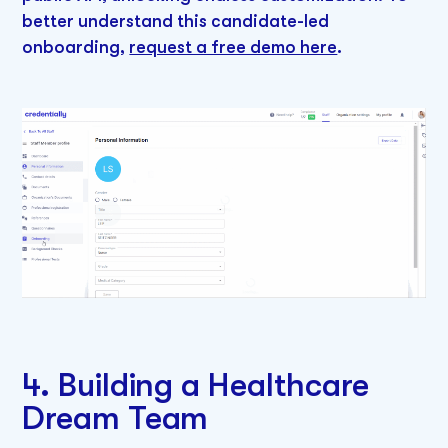
better understand this candidate-led
onboarding,
request a free demo here
.
4. Building a Healthcare
Dream Team