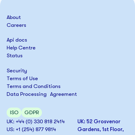
About
Careers
Api docs
Help Centre
Status
Security
Terms of Use
Terms and Conditions
Data Processing Agreement
ISO
GDPR
UK: +44 (0) 330 818 2414
UK: 52 Grosvenor
US: +1 (254) 877 9814
Gardens, 1st Floor,