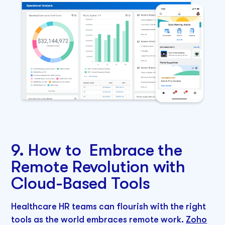
9. How to Embrace the
Remote Revolution with
Cloud-Based Tools
Healthcare HR teams can flourish with the right
tools as the world embraces remote work.
Zoho