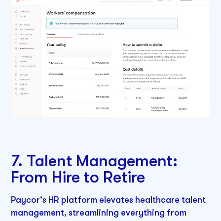
7. Talent Management:
From Hire to Retire
Paycor's HR platform elevates healthcare talent
management, streamlining everything from