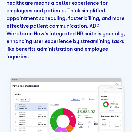
healthcare means a better experience for
employees and patients. Think simplified
appointment scheduling, faster billing, and more
effective patient communication.
ADP
Workforce Now
's integrated HR suite is your ally,
enhancing user experience by streamlining tasks
like benefits administration and employee
inquiries.