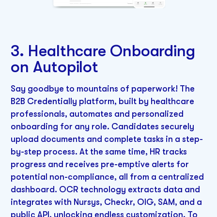
3. Healthcare Onboarding
on Autopilot
Say goodbye to mountains of paperwork! The
B2B Credentially platform, built by healthcare
professionals, automates and personalized
onboarding for any role. Candidates securely
upload documents and complete tasks in a step-
by-step process. At the same time, HR tracks
progress and receives pre-emptive alerts for
potential non-compliance, all from a centralized
dashboard. OCR technology extracts data and
integrates with Nursys, Checkr, OIG, SAM, and a
public API, unlocking endless customization. To