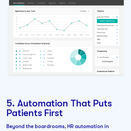
5. Automation That Puts
Patients First
Beyond the boardrooms, HR automation in