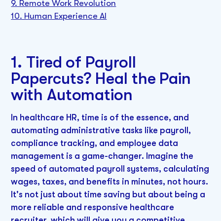
9. Remote Work Revolution
10. Human Experience AI
1. Tired of Payroll
Papercuts? Heal the Pain
with Automation
In healthcare HR, time is of the essence, and
automating administrative tasks like payroll,
compliance tracking, and employee data
management is a game-changer. Imagine the
speed of automated payroll systems, calculating
wages, taxes, and benefits in minutes, not hours.
It's not just about time saving but about being a
more reliable and responsive healthcare
recruiter, which will give you a competitive