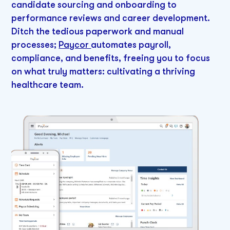
candidate sourcing and onboarding to
performance reviews and career development.
Ditch the tedious paperwork and manual
processes;
Paycor
automates payroll,
compliance, and benefits, freeing you to focus
on what truly matters: cultivating a thriving
healthcare team.