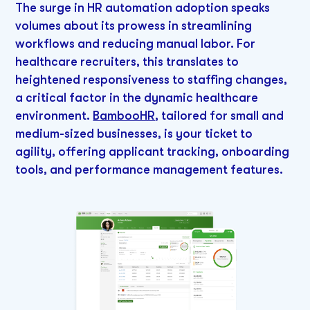
The surge in HR automation adoption speaks
volumes about its prowess in streamlining
workflows and reducing manual labor. For
healthcare recruiters, this translates to
heightened responsiveness to staffing changes,
a critical factor in the dynamic healthcare
environment.
BambooHR
, tailored for small and
medium-sized businesses, is your ticket to
agility, offering applicant tracking, onboarding
tools, and performance management features.