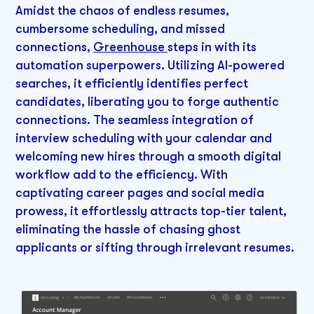
Amidst the chaos of endless resumes,
cumbersome scheduling, and missed
connections,
Greenhouse
steps in with its
automation superpowers. Utilizing AI-powered
searches, it efficiently identifies perfect
candidates, liberating you to forge authentic
connections. The seamless integration of
interview scheduling with your calendar and
welcoming new hires through a smooth digital
workflow add to the efficiency. With
captivating career pages and social media
prowess, it effortlessly attracts top-tier talent,
eliminating the hassle of chasing ghost
applicants or sifting through irrelevant resumes.