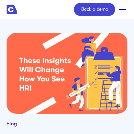
Book a demo
Blog