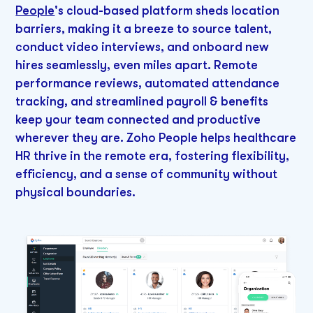
People
's cloud-based platform sheds location
barriers, making it a breeze to source talent,
conduct video interviews, and onboard new
hires seamlessly, even miles apart. Remote
performance reviews, automated attendance
tracking, and streamlined payroll & benefits
keep your team connected and productive
wherever they are. Zoho People helps healthcare
HR thrive in the remote era, fostering flexibility,
efficiency, and a sense of community without
physical boundaries.