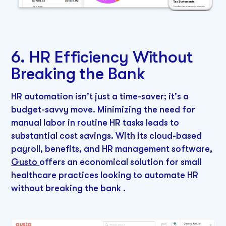
6. HR Efficiency Without
Breaking the Bank
HR automation isn't just a time-saver; it's a
budget-savvy move. Minimizing the need for
manual labor in routine HR tasks leads to
substantial cost savings. With its cloud-based
payroll, benefits, and HR management software,
Gusto
offers an economical solution for small
healthcare practices looking to automate HR
without breaking the bank .