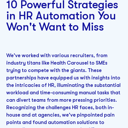
10 Powerful Strategies
in HR Automation You
Won't Want to Miss
We've worked with various recruiters, from
industry titans like Health Carousel to SMEs
trying to compete with the giants. These
partnerships have equipped us with insights into
the intricacies of HR, illuminating the substantial
workload and time-consuming manual tasks that
can divert teams from more pressing priorities.
Recognizing the challenges HR faces, both in-
house and at agencies, we've pinpointed pain
points and found automation solutions to