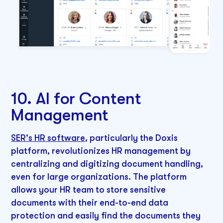
10. AI for Content
Management
SER's HR software
, particularly the Doxis
platform, revolutionizes HR management by
centralizing and digitizing document handling,
even for large organizations. The platform
allows your HR team to store sensitive
documents with their end-to-end data
protection and easily find the documents they