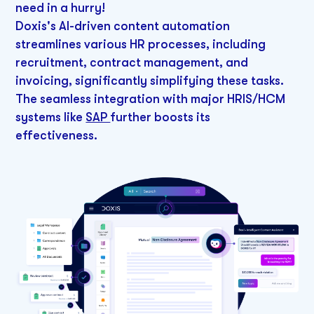
need in a hurry!
Doxis's AI-driven content automation
streamlines various HR processes, including
recruitment, contract management, and
invoicing, significantly simplifying these tasks.
The seamless integration with major HRIS/HCM
systems like
SAP
further boosts its
effectiveness.