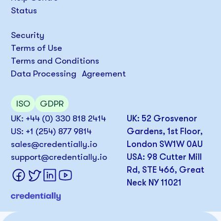
Status
Security
Terms of Use
Terms and Conditions
Data Processing Agreement
ISO
GDPR
UK: +44 (0) 330 818 2414
UK: 52 Grosvenor
US: +1 (254) 877 9814
Gardens, 1st Floor,
sales@credentially.io
London SW1W 0AU
support@credentially.io
USA: 98 Cutter Mill
Rd, STE 466, Great
Neck NY 11021