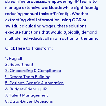
streamline processes, empowering HR teams to
manage extensive workloads while significantly
reducing manual tasks efficiently. Whether
extracting vital information using OCR or
swiftly calculating wages, these solutions
execute functions that would typically demand
multiple individuals, all in a fraction of the time.
Click Here to Transform:
1. Payroll
2. Recruitment
3. Onboarding & Compliance
4. Dream Team Building
5. Patient-Centric Automation
6. Budget-Friendly HR
7. Talent Management
8. Data-Driven Decisions