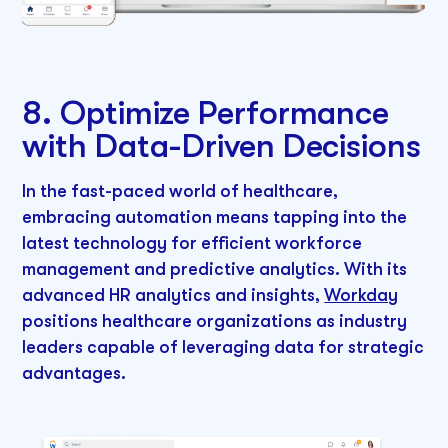
8. Optimize Performance
with Data-Driven Decisions
In the fast-paced world of healthcare,
embracing automation means tapping into the
latest technology for efficient workforce
management and predictive analytics. With its
advanced HR analytics and insights,
Workday
positions healthcare organizations as industry
leaders capable of leveraging data for strategic
advantages.